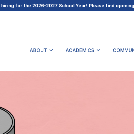
 hiring for the 2026-2027 School Year! Please find openin
ABOUT
ACADEMICS
COMMUN