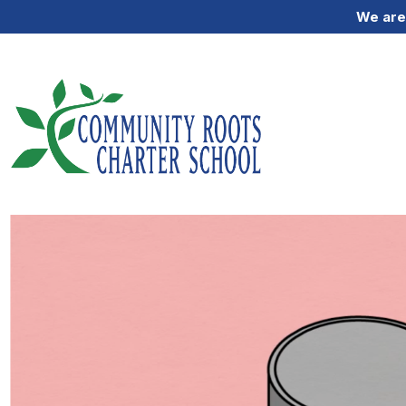
We are