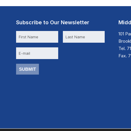
Subscribe to Our Newsletter
Midd
N
101 P
a
Brookl
m
e
Tel. 7
E
m
Fax. 
a
i
l