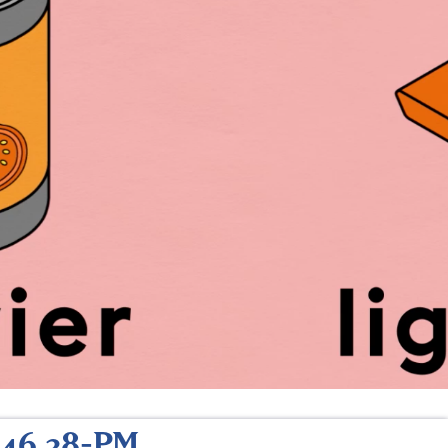
.46.38-PM