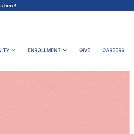
gs
here
!
ITY
ENROLLMENT
GIVE
CAREERS