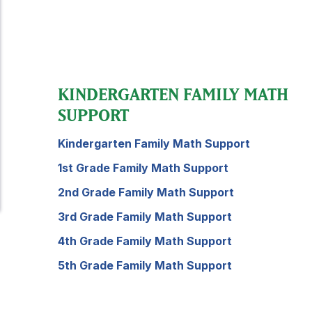
KINDERGARTEN FAMILY MATH
SUPPORT
Kindergarten Family Math Support
1st Grade Family Math Support
2nd Grade Family Math Support
3rd Grade Family Math Support
4th Grade Family Math Support
5th Grade Family Math Support