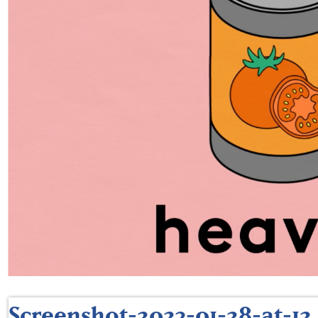
Screenshot-2023-01-28-at-12