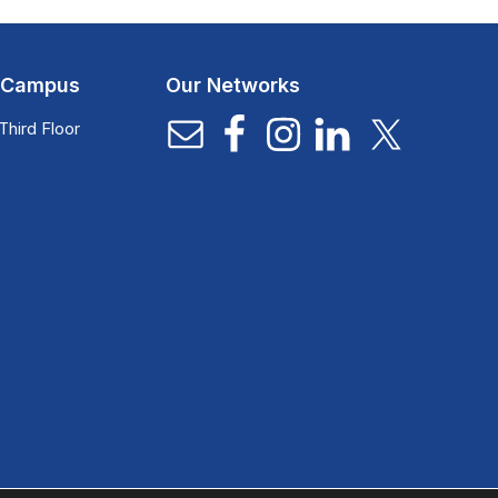
l Campus
Our Networks
Third Floor