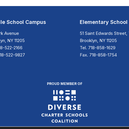
le School Campus
Elementary Schoo
ark Avenue
51 Saint Edwards Street, 
yn, NY 11205
Brooklyn, NY 11205
18-522-2166
Tel. 718-858-1629
718-522-9827
Fax. 718-858-1754
PROUD MEMBER OF