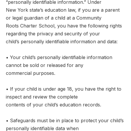
“personally identifiable information.” Under
New York state’s education law, if you are a parent
or legal guardian of a child at a Community
Roots Charter School, you have the following rights
regarding the privacy and security of your
child’s personally identifiable information and data:
• Your child’s personally identifiable information
cannot be sold or released for any
commercial purposes.
• If your child is under age 18, you have the right to
inspect and review the complete
contents of your child’s education records.
• Safeguards must be in place to protect your child’s
personally identifiable data when