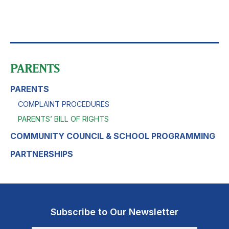
PARENTS
PARENTS
COMPLAINT PROCEDURES
PARENTS’ BILL OF RIGHTS
COMMUNITY COUNCIL & SCHOOL PROGRAMMING
PARTNERSHIPS
Subscribe to Our Newsletter