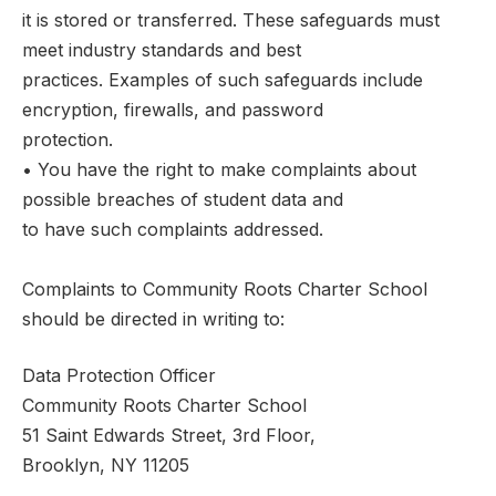
it is stored or transferred. These safeguards must
meet industry standards and best
practices. Examples of such safeguards include
encryption, firewalls, and password
protection.
• You have the right to make complaints about
possible breaches of student data and
to have such complaints addressed.
Complaints to Community Roots Charter School
should be directed in writing to:
Data Protection Officer
Community Roots Charter School
51 Saint Edwards Street, 3rd Floor,
Brooklyn, NY 11205