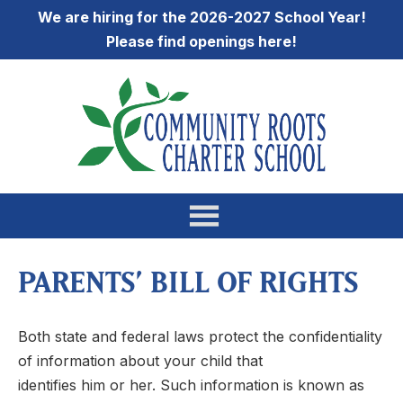
We are hiring for the 2026-2027 School Year!
Please find openings
here
!
PARENTS’ BILL OF RIGHTS
Both state and federal laws protect the confidentiality
of information about your child that
identifies him or her. Such information is known as