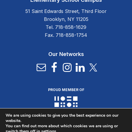
51 Saint Edwards Street, Third Floor
Brooklyn, NY 11205
Tel. 718-858-1629
Fax. 718-858-1754
Our Networks
PROUD MEMBER OF
We are using cookies to give you the best experience on our
website.
You can find out more about which cookies we are using or
switch them off in
settings
.