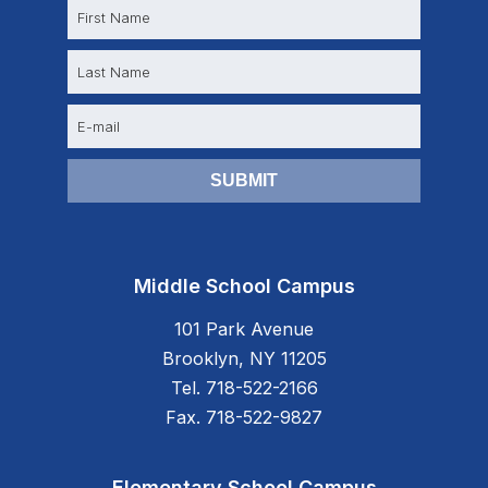
N
a
m
e
E
m
a
i
l
Middle School Campus
101 Park Avenue
Brooklyn, NY 11205
Tel. 718-522-2166
Fax. 718-522-9827
Elementary School Campus