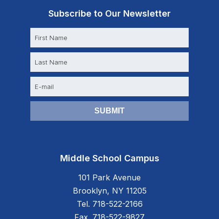
Subscribe to Our Newsletter
N
a
m
e
E
m
a
i
l
Middle School Campus
101 Park Avenue
Brooklyn, NY 11205
Tel. 718-522-2166
Fax. 718-522-9827