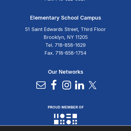
Elementary School Campus
51 Saint Edwards Street, Third Floor
Brooklyn, NY 11205
Tel. 718-858-1629
Fax. 718-858-1754
Our Networks
PROUD MEMBER OF