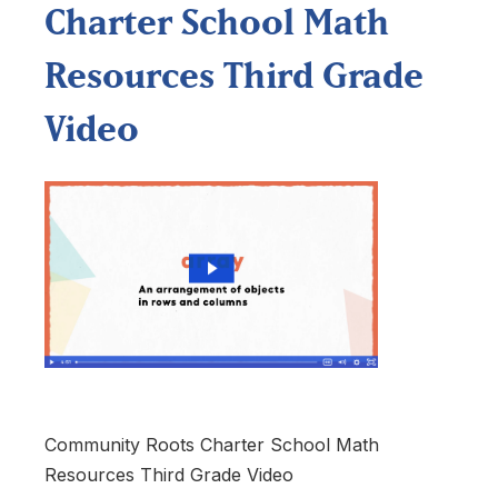
Charter School Math
Resources Third Grade
Video
Community Roots Charter School Math
Resources Third Grade Video