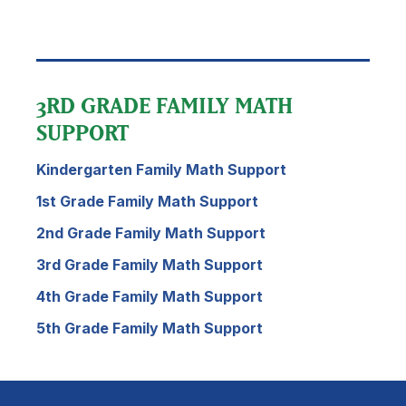
3RD GRADE FAMILY MATH
SUPPORT
Kindergarten Family Math Support
1st Grade Family Math Support
2nd Grade Family Math Support
3rd Grade Family Math Support
4th Grade Family Math Support
5th Grade Family Math Support