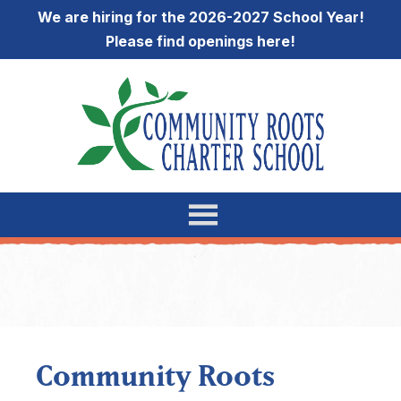
We are hiring for the 2026-2027 School Year!
Please find openings
here
!
Community Roots