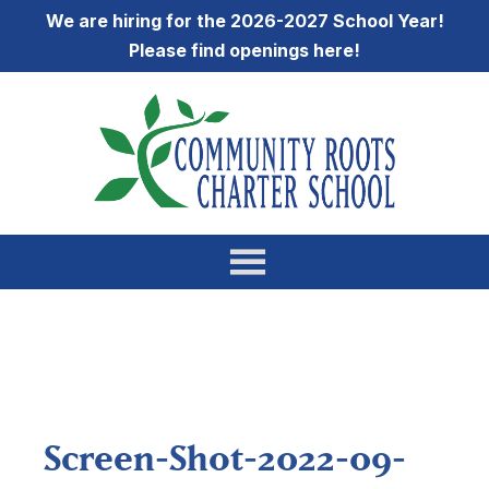
We are hiring for the 2026-2027 School Year!
Please find openings
here
!
Screen-Shot-2022-09-