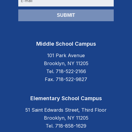
m
a
i
l
Middle School Campus
101 Park Avenue
Brooklyn, NY 11205
Tel. 718-522-2166
Fax. 718-522-9827
Elementary School Campus
51 Saint Edwards Street, Third Floor
Brooklyn, NY 11205
Tel. 718-858-1629