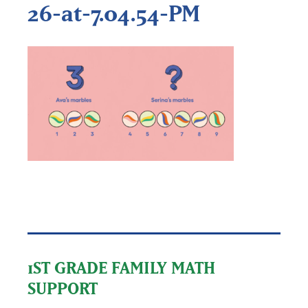
26-at-7.04.54-PM
1ST GRADE FAMILY MATH
SUPPORT