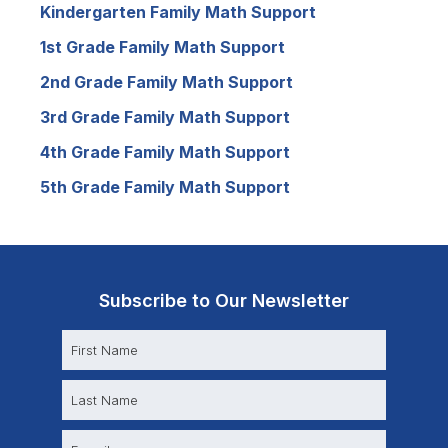
Kindergarten Family Math Support
1st Grade Family Math Support
2nd Grade Family Math Support
3rd Grade Family Math Support
4th Grade Family Math Support
5th Grade Family Math Support
Subscribe to Our Newsletter
N
a
m
e
E