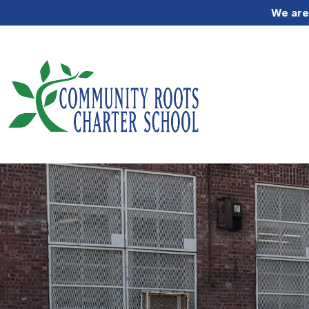
We are