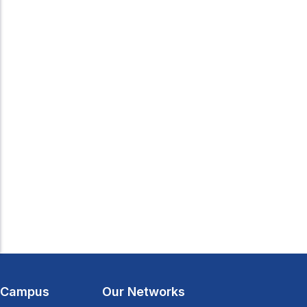
l Campus
Our Networks