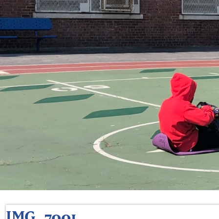
IMG_7001