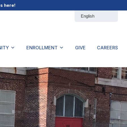
gs
here
!
ITY
ENROLLMENT
GIVE
CAREERS