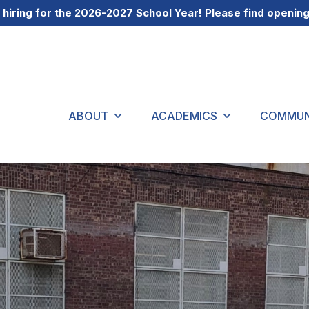
 hiring for the 2026-2027 School Year! Please find openin
ABOUT
ACADEMICS
COMMUN