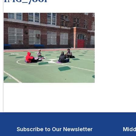
Subscribe to Our Newsletter
Midd