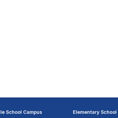
le School Campus
Elementary Schoo