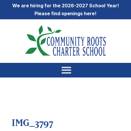
We are hiring for the 2026-2027 School Year!
Please find openings
here
!
IMG_3797