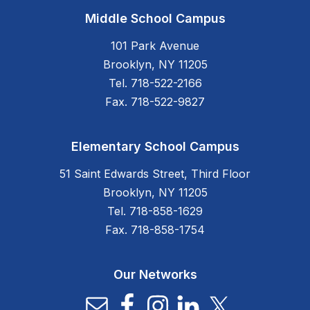
Middle School Campus
101 Park Avenue
Brooklyn, NY 11205
Tel. 718-522-2166
Fax. 718-522-9827
Elementary School Campus
51 Saint Edwards Street, Third Floor
Brooklyn, NY 11205
Tel. 718-858-1629
Fax. 718-858-1754
Our Networks