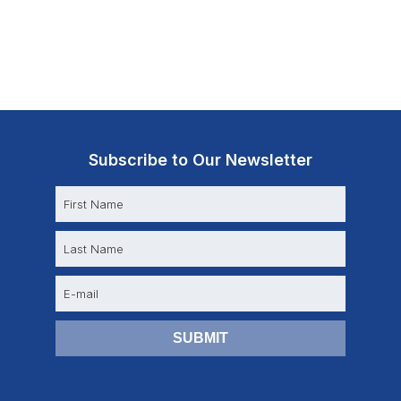
Subscribe to Our Newsletter
N
a
m
e
E
m
a
i
l