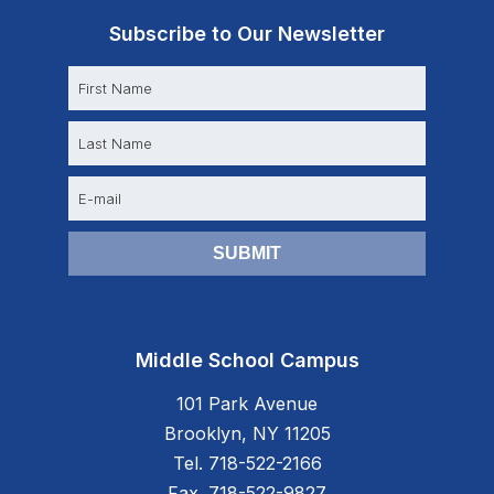
Subscribe to Our Newsletter
N
a
m
e
E
m
a
i
l
Middle School Campus
101 Park Avenue
Brooklyn, NY 11205
Tel. 718-522-2166
Fax. 718-522-9827