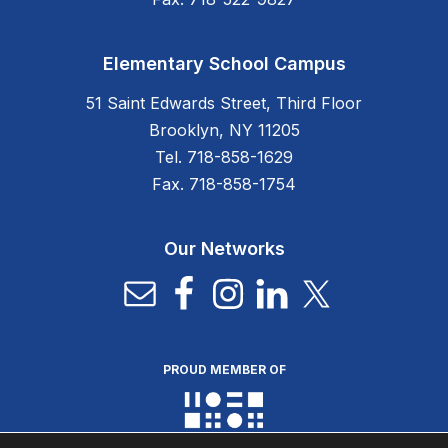
Elementary School Campus
51 Saint Edwards Street, Third Floor
Brooklyn, NY 11205
Tel. 718-858-1629
Fax. 718-858-1754
Our Networks
PROUD MEMBER OF