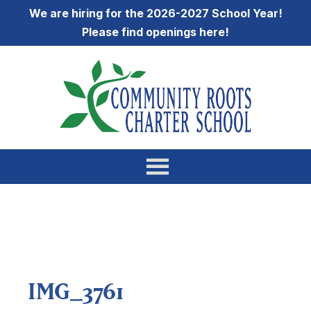
We are hiring for the 2026-2027 School Year!
Please find openings
here
!
IMG_3761