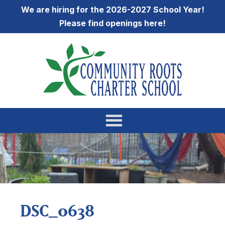
We are hiring for the 2026-2027 School Year!
Please find openings
here
!
DSC_0638