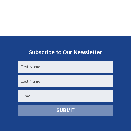
Subscribe to Our Newsletter
N
a
m
e
E
m
a
i
l