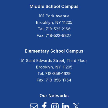
Middle School Campus
101 Park Avenue
Brooklyn, NY 11205
Tel. 718-522-2166
Fax. 718-522-9827
Elementary School Campus
51 Saint Edwards Street, Third Floor
Brooklyn, NY 11205
Tel. 718-858-1629
Fax. 718-858-1754
Our Networks